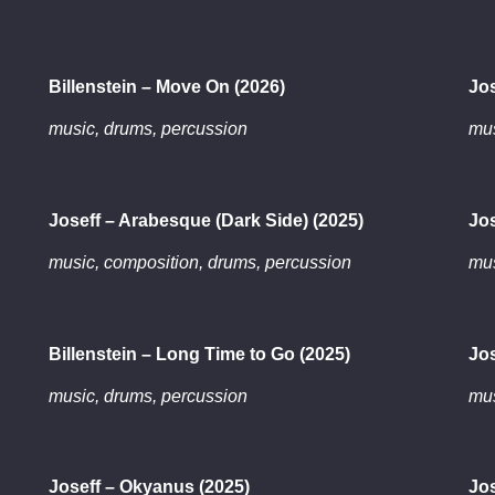
Billenstein – Move On (2026)
Jos
music, drums, percussion
mus
Joseff – Arabesque (Dark Side) (2025)
Jos
music, composition, drums, percussion
mus
Billenstein – Long Time to Go (2025)
Jos
music, drums, percussion
mus
Joseff – Okyanus (2025)
Jos