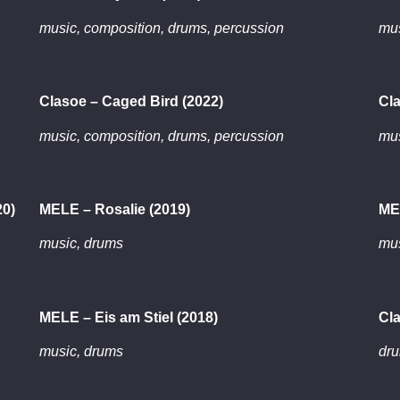
music, composition, drums, percussion
mus
Clasoe – Caged Bird (2022)
Cla
music, composition, drums, percussion
mus
20)
MELE – Rosalie (2019)
ME
music, drums
mus
MELE – Eis am Stiel (2018)
Cla
music, drums
dr