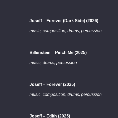
Joseff – Forever (Dark Side) (2026)
music, composition, drums, percussion
Billenstein – Pinch Me (2025)
music, drums, percussion
Joseff – Forever (2025)
music, composition, drums, percussion
Joseff – Edith (2025)