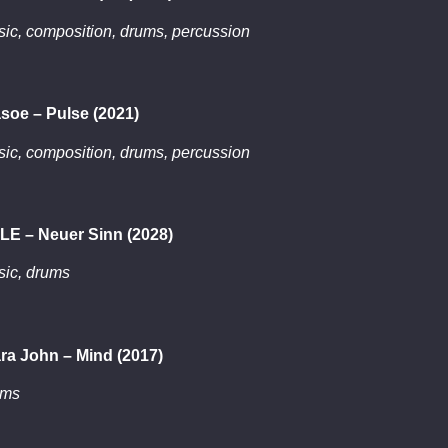
ic, composition, drums, percussion
soe – Pulse (2021)
ic, composition, drums, percussion
LE – Neuer Sinn (2028)
ic, drums
ra John – Mind (2017)
ums