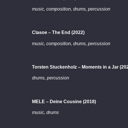
music, composition, drums, percussion
Clasoe – The End (2022)
music, composition, drums, percussion
Torsten Stuckenholz – Moments in a Jar (20
drums, percussion
MELE – Deine Cousine (2018)
music, drums