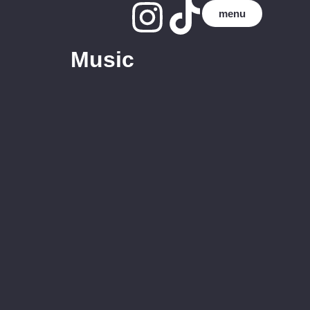
menu
Music