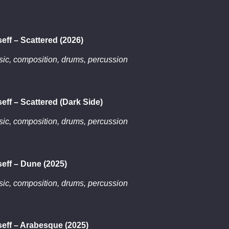
eff – Scattered (2026)
ic, composition, drums, percussion
eff – Scattered (Dark Side)
ic, composition, drums, percussion
eff – Dune (2025)
ic, composition, drums, percussion
eff – Arabesque (2025)